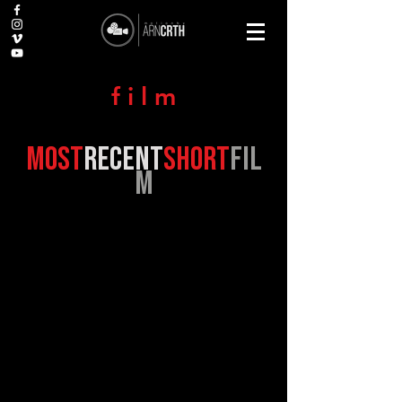
f i l m
most
recent
short
fil
m