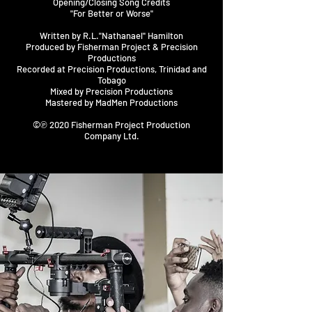
Opening/Closing Song Credits
"For Better or Worse"
Written by R.L."Nathanael" Hamilton
Produced by Fisherman Project & Precision
Productions
Recorded at Precision Productions, Trinidad and
Tobago
Mixed by Precision Productions
Mastered by MadMen Productions
©℗ 2020 Fisherman Project Production
Company Ltd.