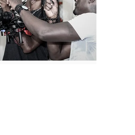
BEHIND
THE
SCENES
In this vlog we discuss the ins and outs of the
making of my very first short film Jess!