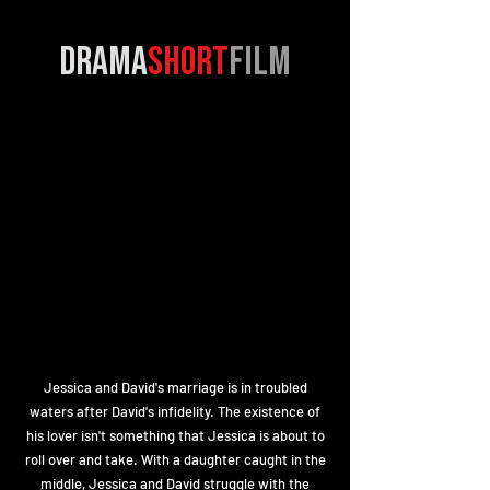
drama
short
film
Jessica and David's marriage is in troubled
waters after David's infidelity. The existence of
his lover isn't something that Jessica is about to
roll over and take. With a daughter caught in the
middle, Jessica and David struggle with the