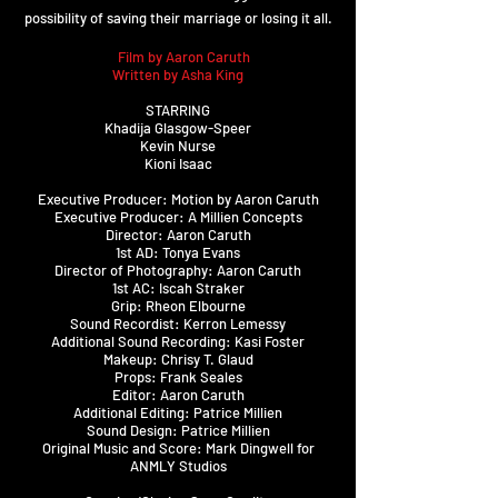
possibility of saving their marriage or losing it all.
A
Film by Aaron Caruth
Written by Asha King
STARRING
Khadija Glasgow-Speer
Kevin Nurse
Kioni Isaac
Executive Producer: Motion by Aaron Caruth
Executive Producer: A Millien Concepts
Director: Aaron Caruth
1st AD: Tonya Evans
Director of Photography: Aaron Caruth
1st AC: Iscah Straker
Grip: Rheon Elbourne
Sound Recordist: Kerron Lemessy
Additional Sound Recording: Kasi Foster
Makeup: Chrisy T. Glaud
Props: Frank Seales
Editor: Aaron Caruth
Additional Editing: Patrice Millien
Sound Design: Patrice Millien
Original Music and Score: Mark Dingwell for
ANMLY Studios