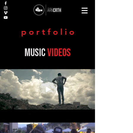
p o r t f o l i o
music
videos