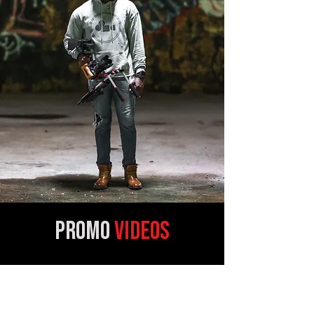
promo
VIDEOS