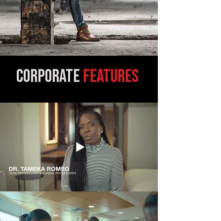
corpo
rate
FEATURES