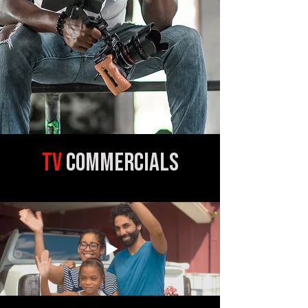
TV
commercials